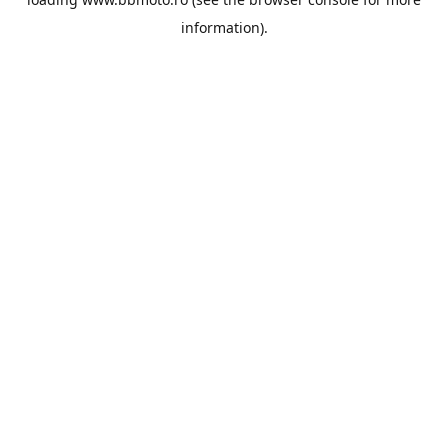
information).