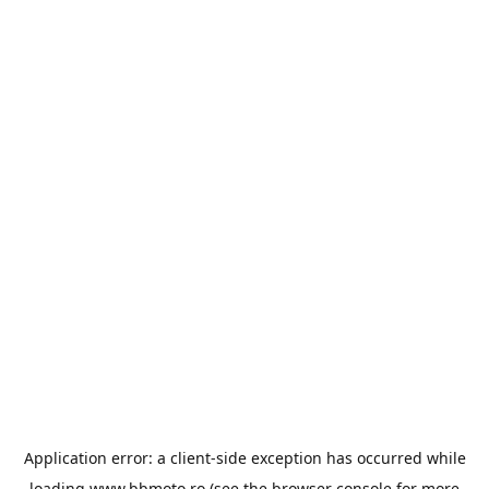
Application error: a
client
-side exception has occurred while
loading
www.bbmoto.ro
(see the
browser console
for more