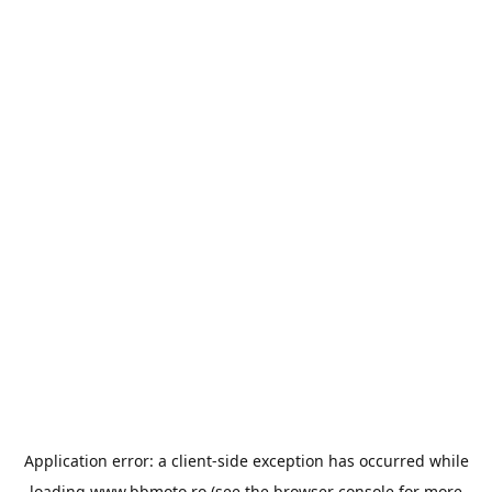
Application error: a
client
-side exception has occurred while
loading
www.bbmoto.ro
(see the
browser console
for more