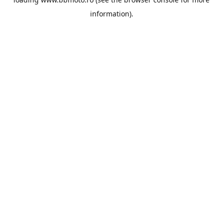
information).