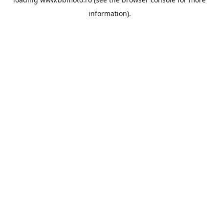
information).