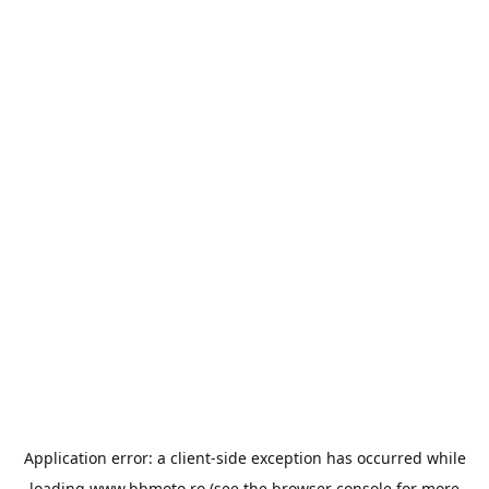
Application error: a
client
-side exception has occurred while
loading
www.bbmoto.ro
(see the
browser console
for more