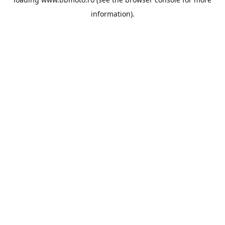
information).