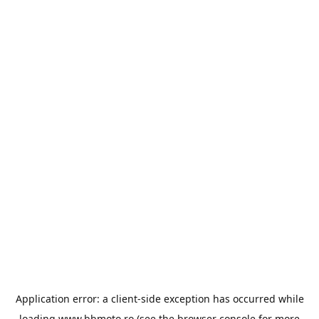
Application error: a
client
-side exception has occurred while
loading
www.bbmoto.ro
(see the
browser console
for more