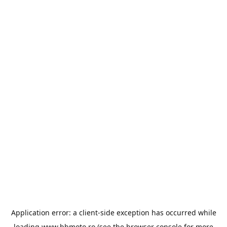
Application error: a
client
-side exception has occurred while
loading
www.bbmoto.ro
(see the
browser console
for more