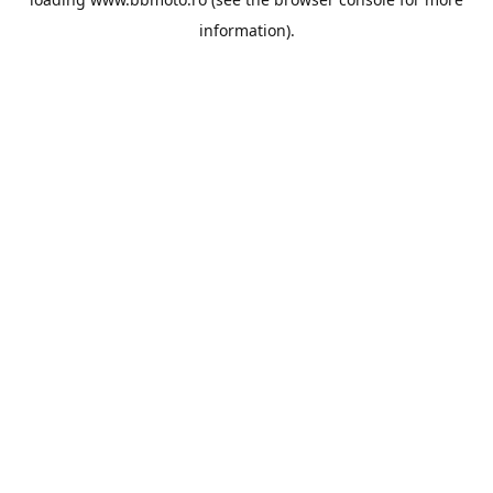
information).