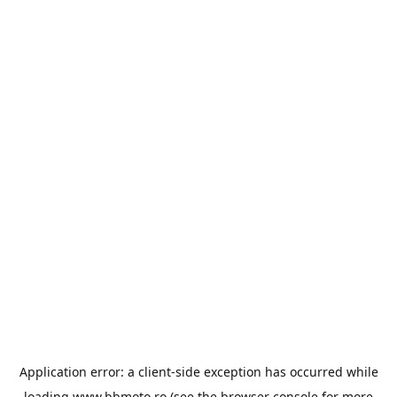
Application error: a
client
-side exception has occurred while
loading
www.bbmoto.ro
(see the
browser console
for more