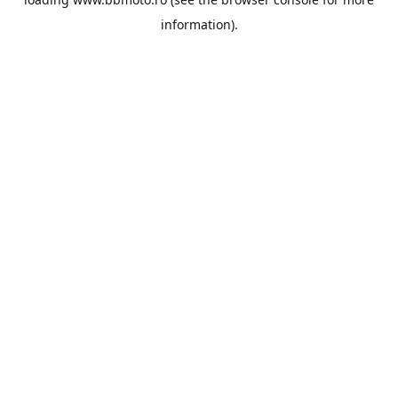
information).