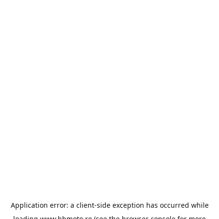
Application error: a
client
-side exception has occurred while
loading
www.bbmoto.ro
(see the
browser console
for more