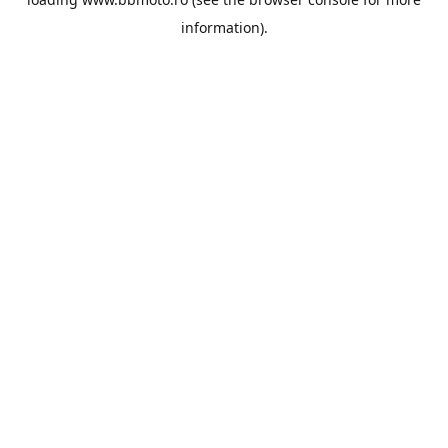
information).