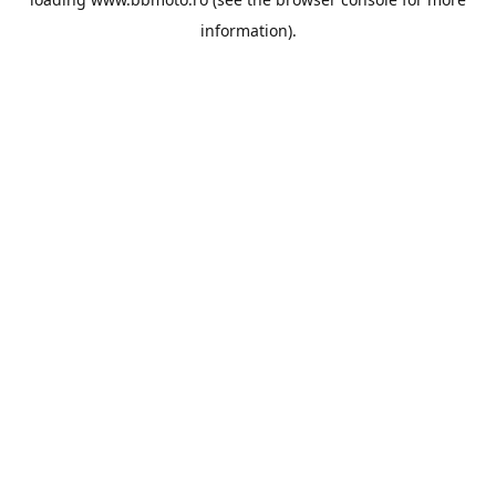
information).