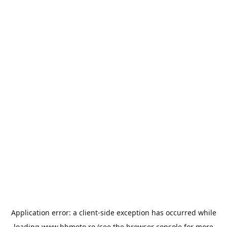
Application error: a
client
-side exception has occurred while
loading
www.bbmoto.ro
(see the
browser console
for more