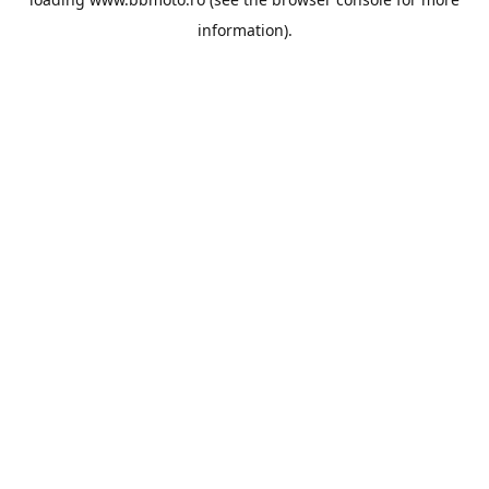
information).