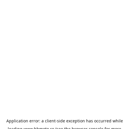
Application error: a
client
-side exception has occurred while
loading
www.bbmoto.ro
(see the
browser console
for more