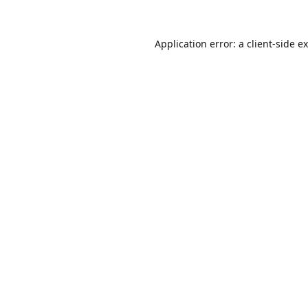
Application error: a
client
-side e