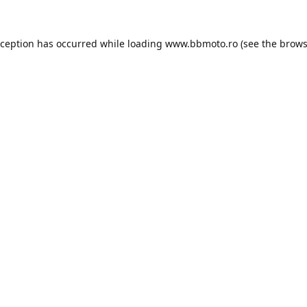
xception has occurred while loading
www.bbmoto.ro
(see the
brows