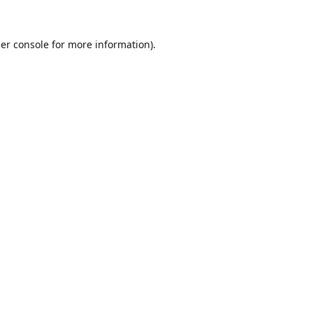
er console
for more information).