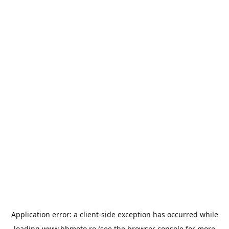
Application error: a
client
-side exception has occurred while
loading
www.bbmoto.ro
(see the
browser console
for more