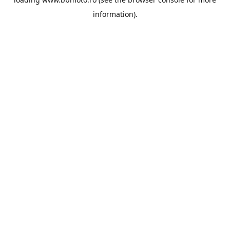
information).