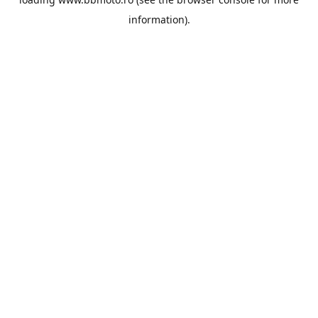
information).