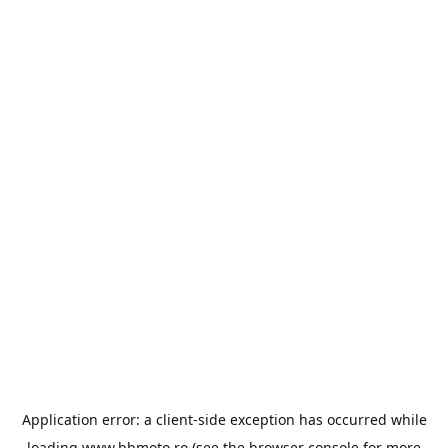
Application error: a
client
-side exception has occurred while
loading
www.bbmoto.ro
(see the
browser console
for more