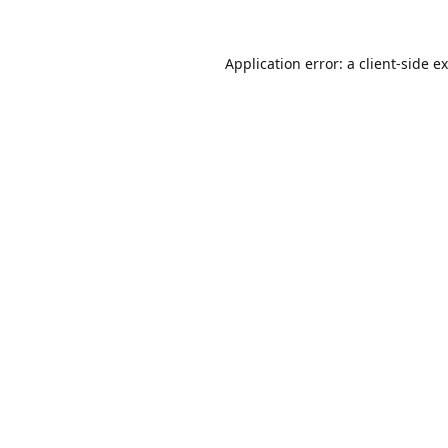
Application error: a
client
-side e