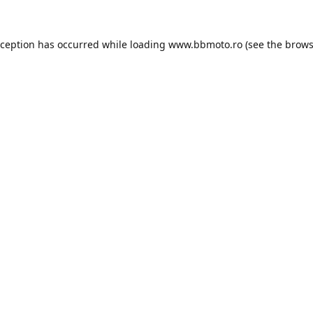
xception has occurred while loading
www.bbmoto.ro
(see the
brows