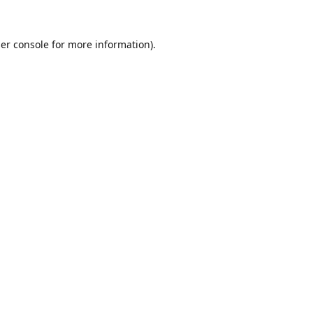
er console
for more information).