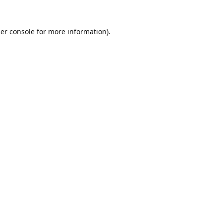
er console
for more information).