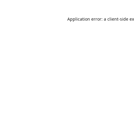
Application error: a
client
-side e