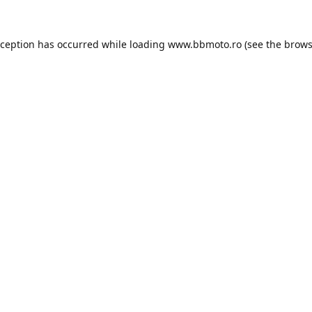
xception has occurred while loading
www.bbmoto.ro
(see the
brows