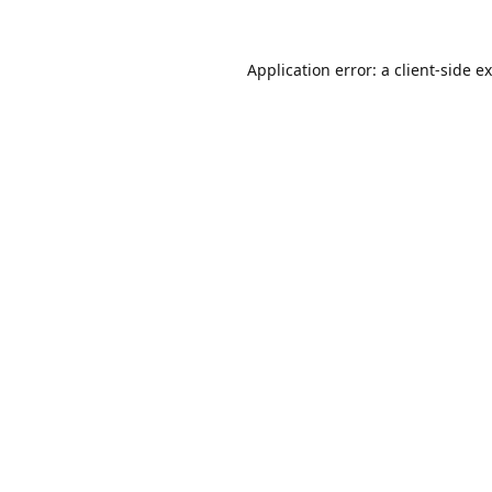
Application error: a
client
-side e