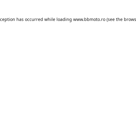
xception has occurred while loading
www.bbmoto.ro
(see the
brows