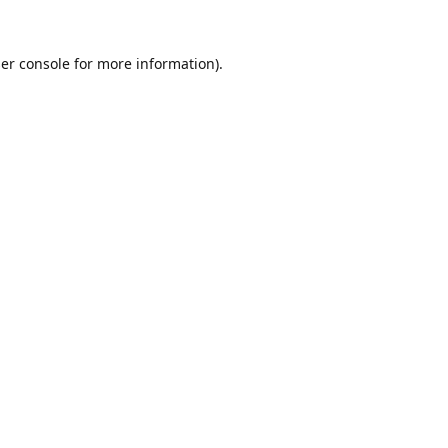
er console
for more information).