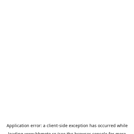
Application error: a
client
-side exception has occurred while
loading
www.bbmoto.ro
(see the
browser console
for more