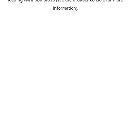
information).