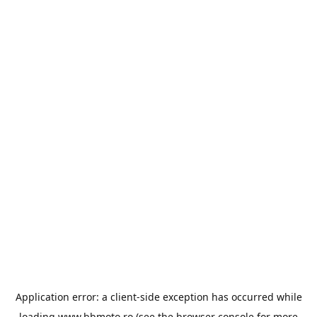
Application error: a
client
-side exception has occurred while
loading
www.bbmoto.ro
(see the
browser console
for more