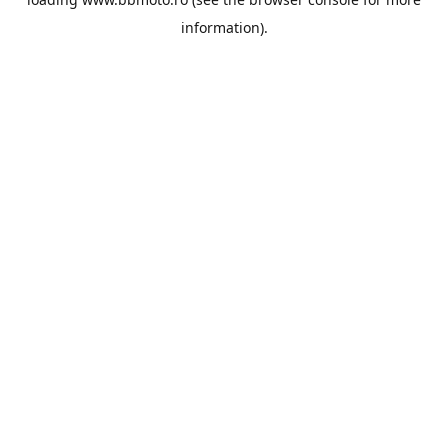
information).