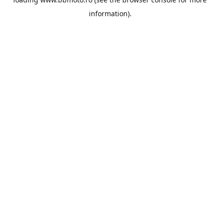
information).