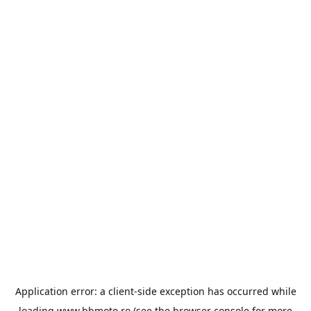
Application error: a
client
-side exception has occurred while
loading
www.bbmoto.ro
(see the
browser console
for more