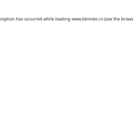
xception has occurred while loading
www.bbmoto.ro
(see the
brows