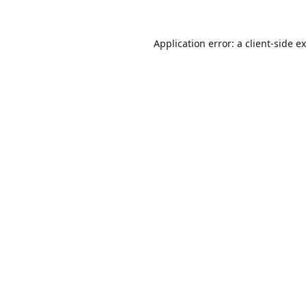
Application error: a
client
-side e