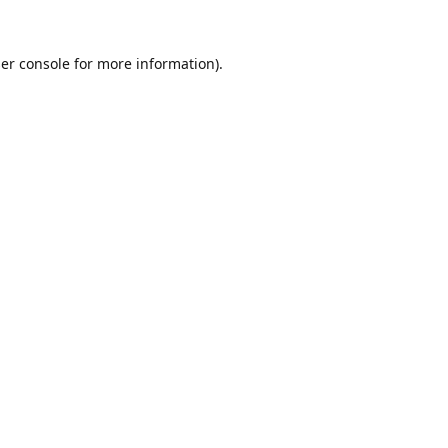
er console
for more information).