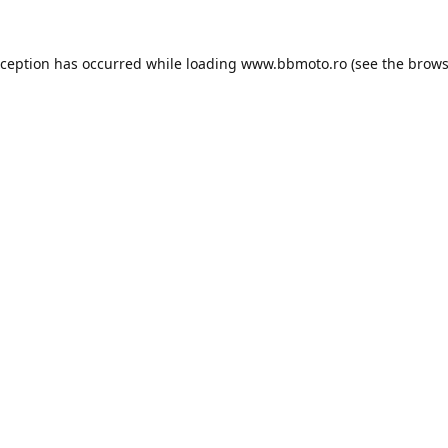
xception has occurred while loading
www.bbmoto.ro
(see the
brows