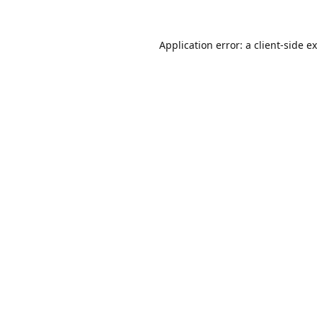
Application error: a
client
-side e