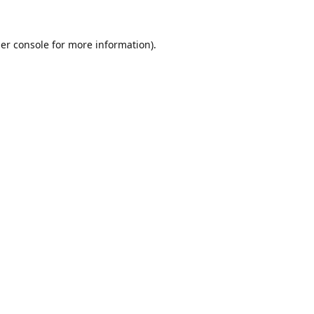
er console
for more information).