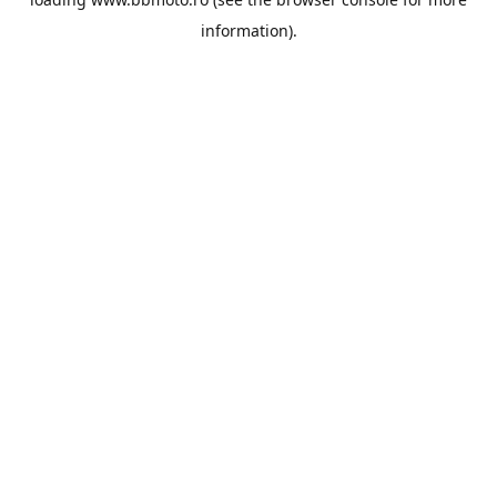
information).