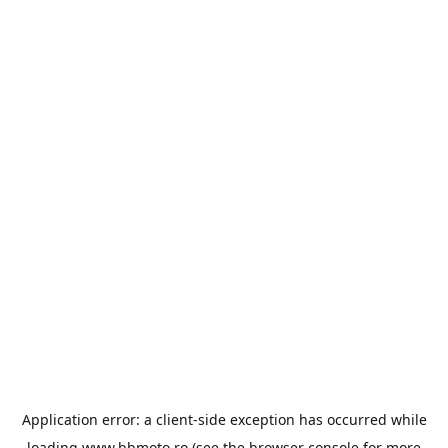
Application error: a
client
-side exception has occurred while
loading
www.bbmoto.ro
(see the
browser console
for more