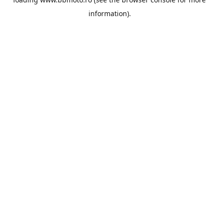
information).