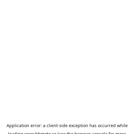
Application error: a
client
-side exception has occurred while
loading
www.bbmoto.ro
(see the
browser console
for more