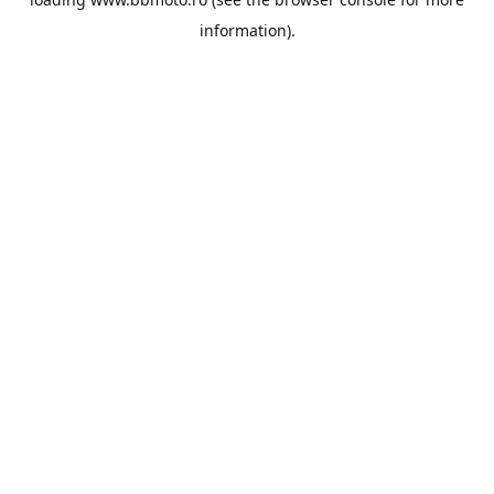
information).