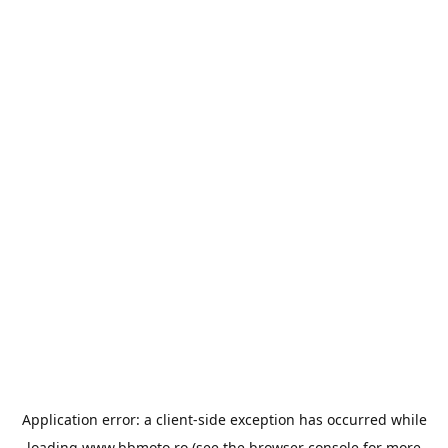
Application error: a
client
-side exception has occurred while
loading
www.bbmoto.ro
(see the
browser console
for more