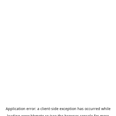
Application error: a
client
-side exception has occurred while
loading
www.bbmoto.ro
(see the
browser console
for more