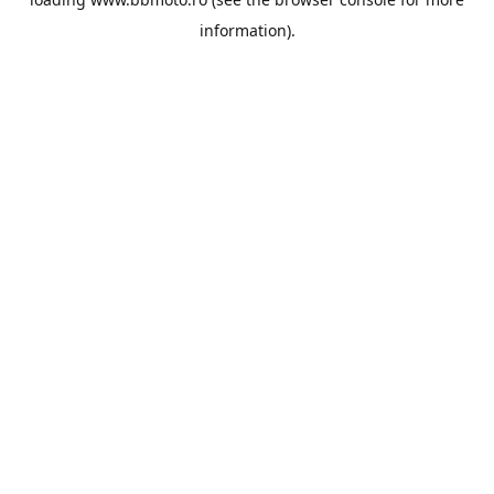
information).