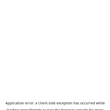
Application error: a
client
-side exception has occurred while
loading
www.bbmoto.ro
(see the
browser console
for more