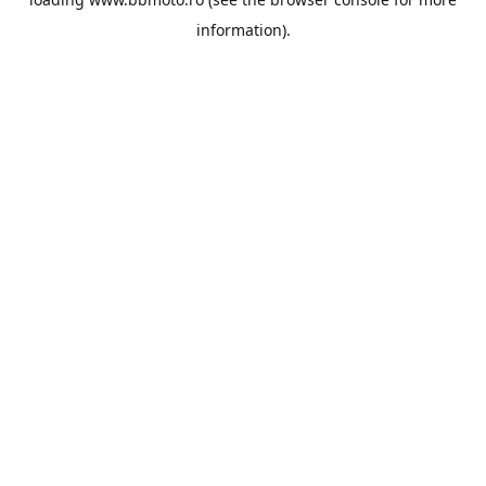
information).