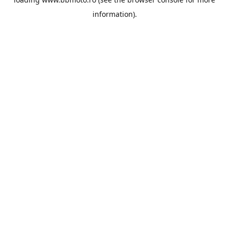
information).