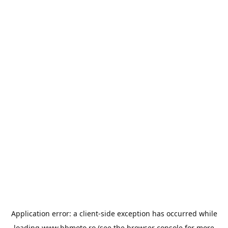
Application error: a
client
-side exception has occurred while
loading
www.bbmoto.ro
(see the
browser console
for more