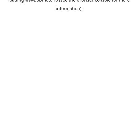
information).