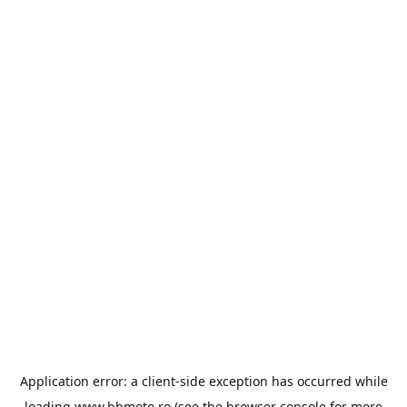
Application error: a
client
-side exception has occurred while
loading
www.bbmoto.ro
(see the
browser console
for more