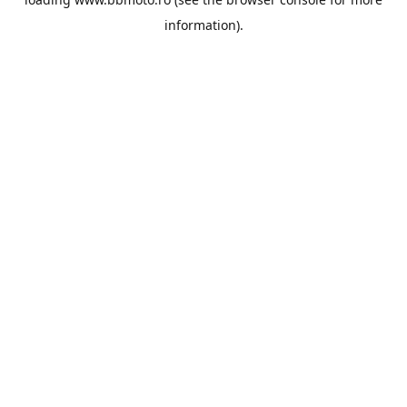
information).