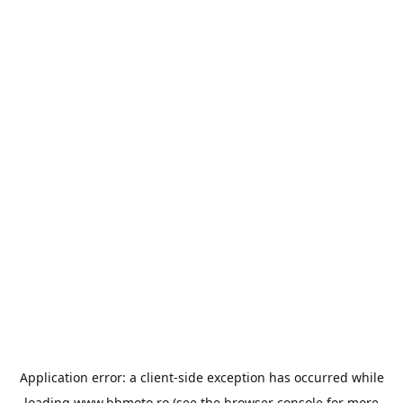
Application error: a
client
-side exception has occurred while
loading
www.bbmoto.ro
(see the
browser console
for more