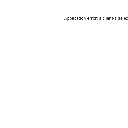
Application error: a
client
-side e