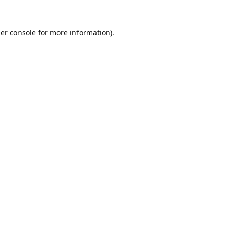
er console
for more information).