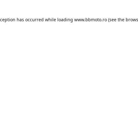
xception has occurred while loading
www.bbmoto.ro
(see the
brows