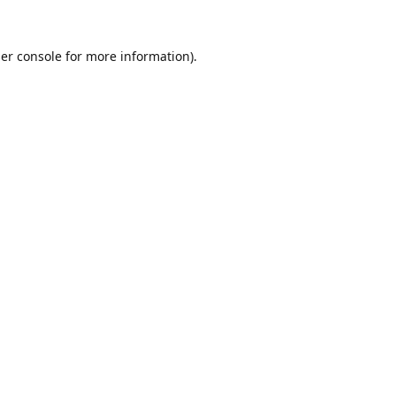
er console
for more information).