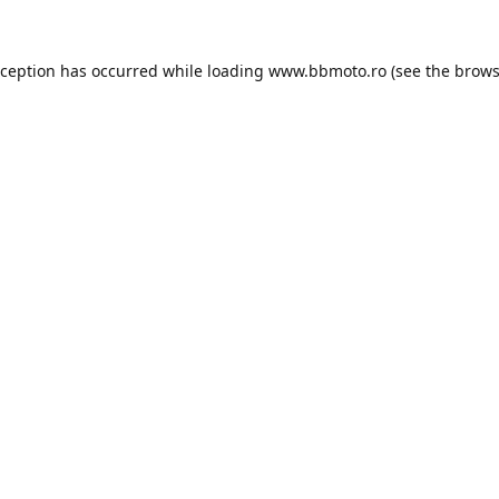
xception has occurred while loading
www.bbmoto.ro
(see the
brows