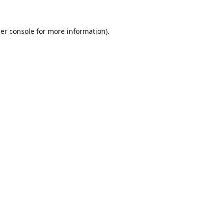
er console
for more information).