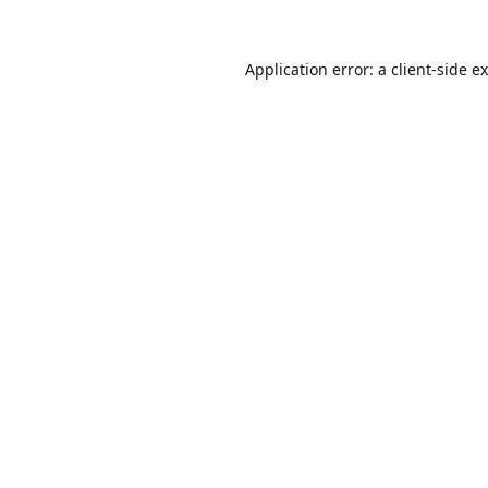
Application error: a
client
-side e