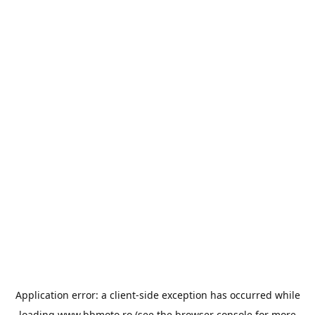
Application error: a
client
-side exception has occurred while
loading
www.bbmoto.ro
(see the
browser console
for more