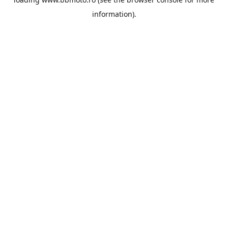
information).