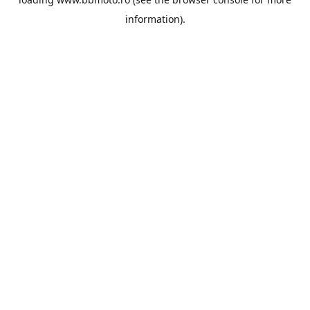
information).