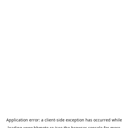
Application error: a
client
-side exception has occurred while
loading
www.bbmoto.ro
(see the
browser console
for more