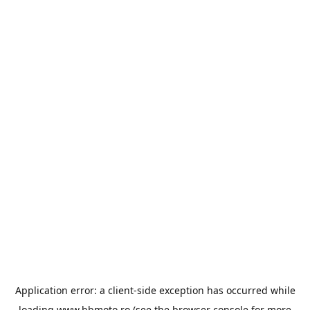
Application error: a
client
-side exception has occurred while
loading
www.bbmoto.ro
(see the
browser console
for more