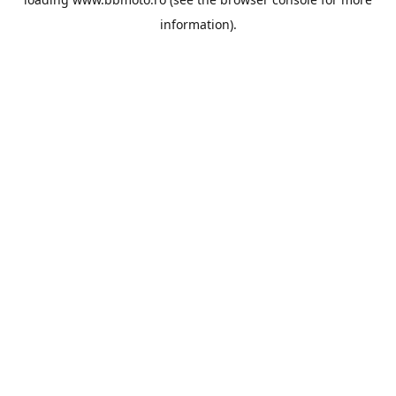
information).