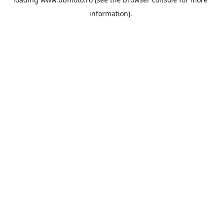
information).