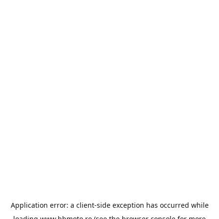
Application error: a
client
-side exception has occurred while
loading
www.bbmoto.ro
(see the
browser console
for more