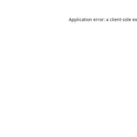
Application error: a
client
-side e