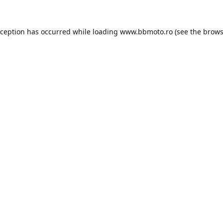
xception has occurred while loading
www.bbmoto.ro
(see the
brows