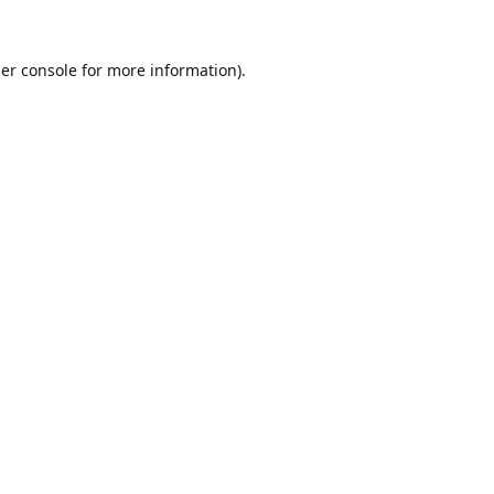
er console
for more information).