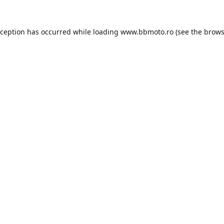
xception has occurred while loading
www.bbmoto.ro
(see the
brows