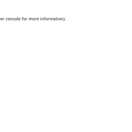
er console
for more information).