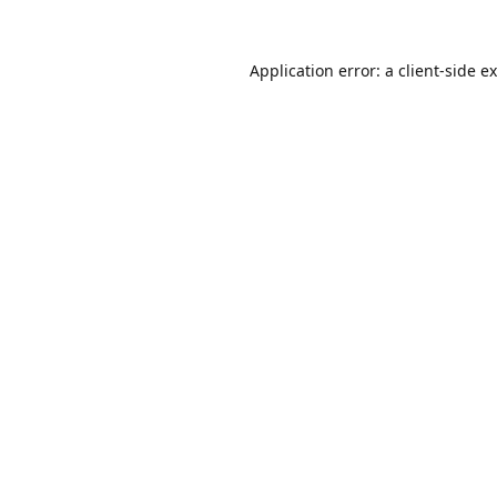
Application error: a
client
-side e