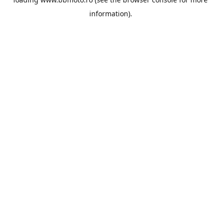
information).