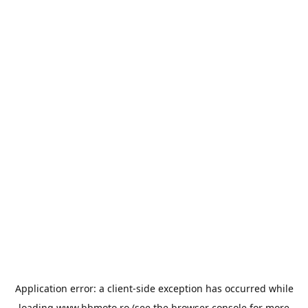
Application error: a
client
-side exception has occurred while
loading
www.bbmoto.ro
(see the
browser console
for more