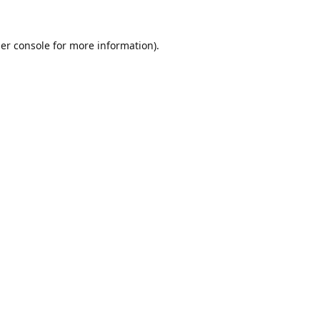
er console
for more information).