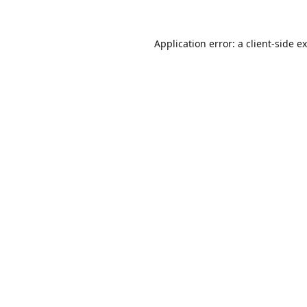
Application error: a
client
-side e