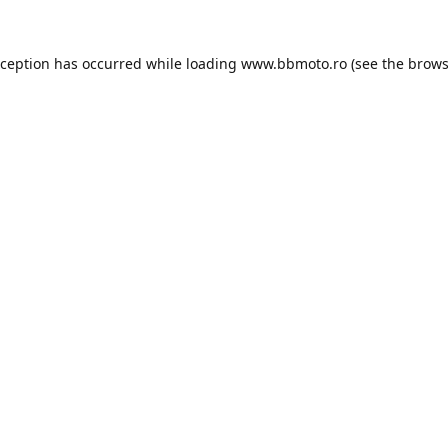
xception has occurred while loading
www.bbmoto.ro
(see the
brows