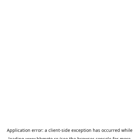
Application error: a
client
-side exception has occurred while
loading
www.bbmoto.ro
(see the
browser console
for more