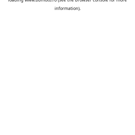
information).