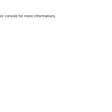
er console
for more information).