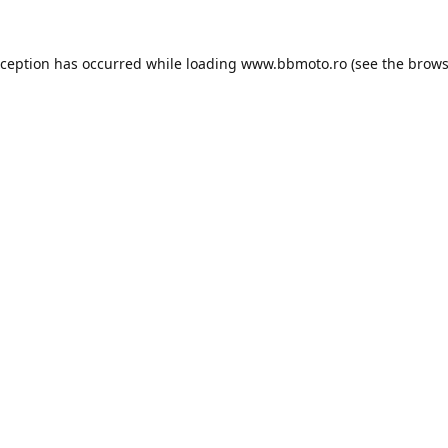
xception has occurred while loading
www.bbmoto.ro
(see the
brows