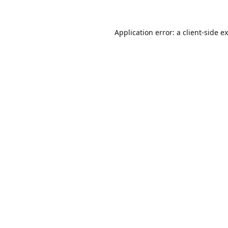
Application error: a
client
-side e