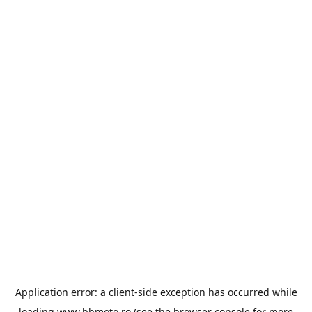
Application error: a
client
-side exception has occurred while
loading
www.bbmoto.ro
(see the
browser console
for more