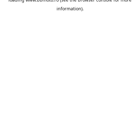
information).