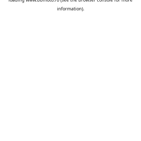
information).