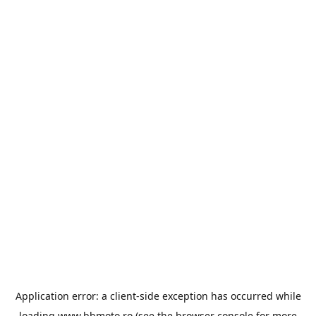
Application error: a
client
-side exception has occurred while
loading
www.bbmoto.ro
(see the
browser console
for more