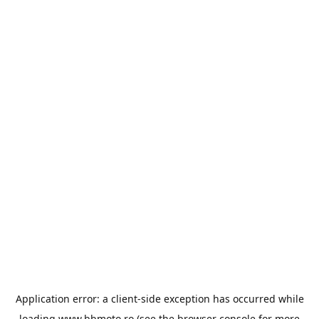
Application error: a
client
-side exception has occurred while
loading
www.bbmoto.ro
(see the
browser console
for more