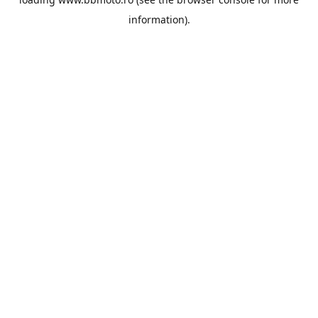
information).