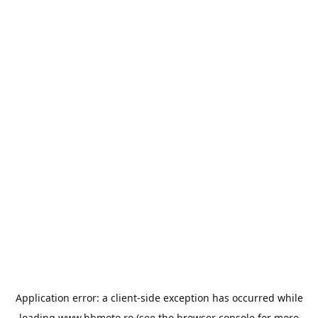
Application error: a
client
-side exception has occurred while
loading
www.bbmoto.ro
(see the
browser console
for more