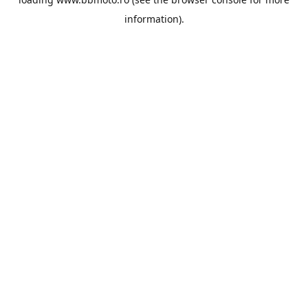
information).