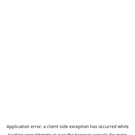
Application error: a
client
-side exception has occurred while
loading
www.bbmoto.ro
(see the
browser console
for more