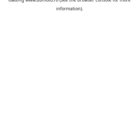
information).