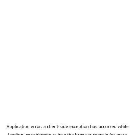
Application error: a
client
-side exception has occurred while
loading
www.bbmoto.ro
(see the
browser console
for more