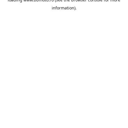
information).