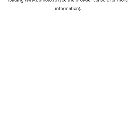
information).