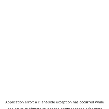
Application error: a
client
-side exception has occurred while
loading
www.bbmoto.ro
(see the
browser console
for more