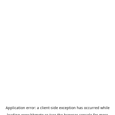
Application error: a
client
-side exception has occurred while
loading
www.bbmoto.ro
(see the
browser console
for more