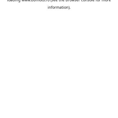
information).