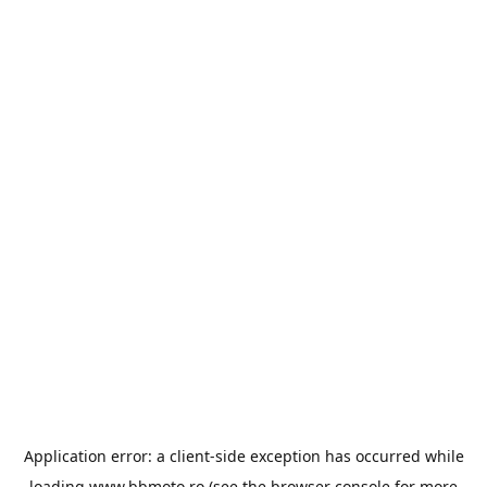
Application error: a
client
-side exception has occurred while
loading
www.bbmoto.ro
(see the
browser console
for more