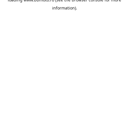
information).